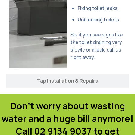
Fixing toilet leaks.
Unblocking toilets.
So, if you see signs like
the toilet draining very
slowly or a leak, call us
right away.
Tap Installation & Repairs
Don't worry about wasting
water and a huge bill anymore!
Call 02 9134 9037 to get