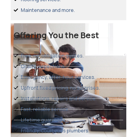
Maintenance and more.
Offering You the Best
Free, no-obligation quotes.
Onsite inspections.
Emergency, after-hour services.
Upfront fixed pricing, no surprises.
Installations, repairs and service.
Fast, reliable service.
Lifetime guarantee.
Friendly, courteous plumbers.