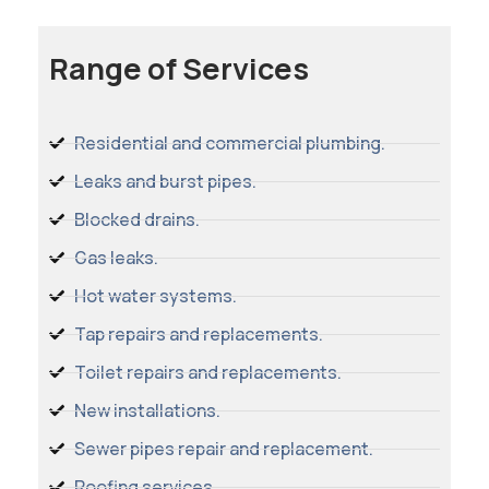
Range of Services
Residential and commercial plumbing.
Leaks and burst pipes.
Blocked drains.
Gas leaks.
Hot water systems.
Tap repairs and replacements.
Toilet repairs and replacements.
New installations.
Sewer pipes repair and replacement.
Roofing services.