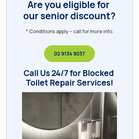
Are you eligible for 
our senior discount?
* Conditions apply – call for more info.
02 9134 9037
Call Us 24/7 for Blocked 
Toilet Repair Services!