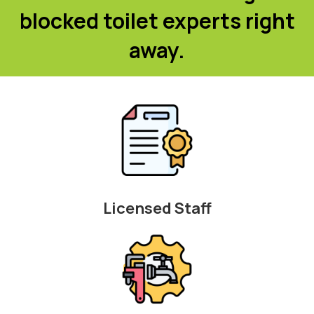
blocked toilet experts right
away.
Licensed Staff