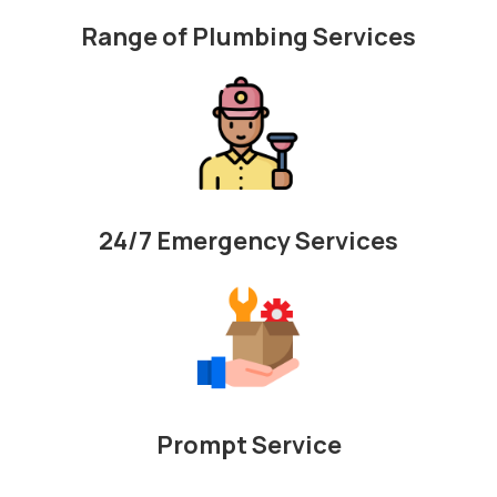
Range of Plumbing Services
24/7 Emergency Services
Prompt Service