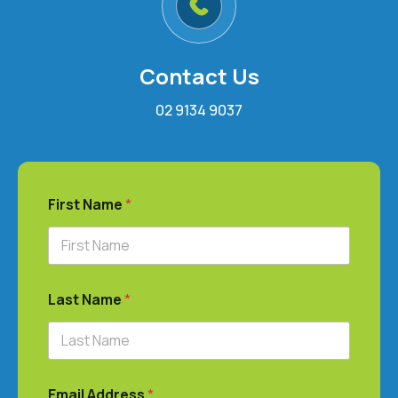
Contact Us
02 9134 9037
First Name
*
Last Name
*
Email Address
*