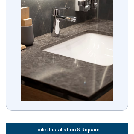
Toilet Installation & Repairs