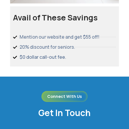
Avail of These Savings
Mention our website and get $55 off!
20% discount for seniors.
$0 dollar call-out fee.
Connect With Us
Get In Touch