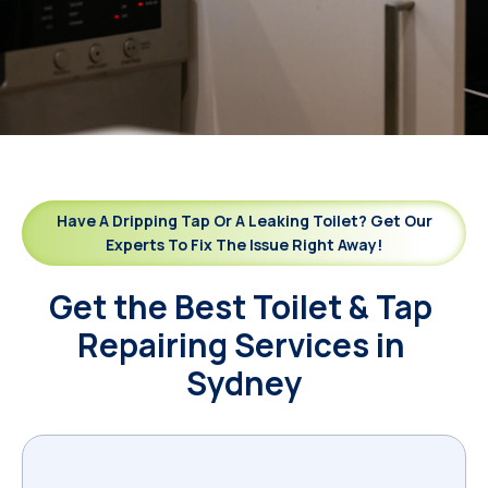
Have A Dripping Tap Or A Leaking Toilet? Get Our
Experts To Fix The Issue Right Away!
Get the Best Toilet & Tap 
Repairing Services in 
Sydney