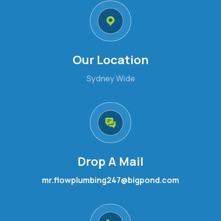
Our Location
Sydney Wide
Drop A Mail
mr.flowplumbing247@bigpond.com