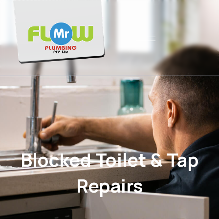
Blocked Toilet & Tap
Repairs