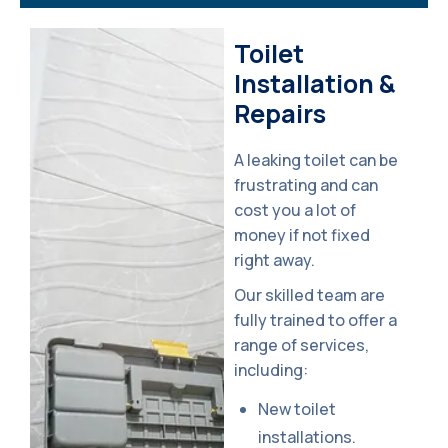
Toilet 
Installation & 
Repairs
A leaking toilet can be
frustrating and can
cost you a lot of
money if not fixed
right away.
Our skilled team are
fully trained to offer a
range of services,
including:
New toilet
installations.