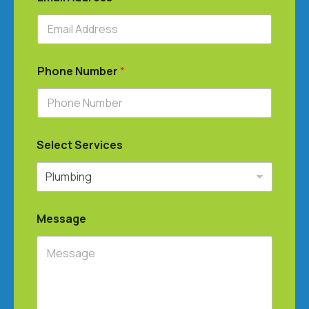
Phone Number
*
Select Services
Message