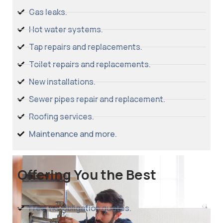
Gas leaks.
Hot water systems.
Tap repairs and replacements.
Toilet repairs and replacements.
New installations.
Sewer pipes repair and replacement.
Roofing services.
Maintenance and more.
Offering You the Best
Free, no-obligation quotes.