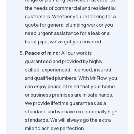
the needs of commercial and residential
customers. Whether you’re looking for a
quote for general plumbing work or you
need urgent assistance for a leak or a
burst pipe, we’ve got you covered.
Peace of mind:
All our work is
guaranteed and provided by highly
skilled, experienced, licensed, insured
and qualified plumbers. With Mr Flow, you
can enjoy peace of mind that your home
or business premises are in safe hands.
We provide lifetime guarantees as a
standard, and we have exceptionally high
standards. We will always go the extra
mile to achieve perfection.