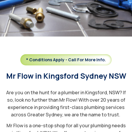
* Conditions Apply - Call For More Info.
Mr Flow in Kingsford Sydney NSW
Are you on the hunt for a plumber in Kingsford, NSW? If
so, look no further than Mr Flow! With over 20 years of
experience in providing first-class plumbing services
across Greater Sydney, we are the name to trust.
Mr Flow is a one-stop shop for all your plumbing needs