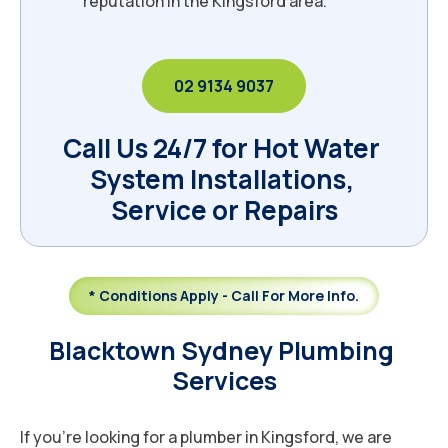
reputation in the Kingsford area.
02 9134 9037
Call Us 24/7 for Hot Water 
System Installations, 
Service or Repairs
* Conditions Apply - Call For More Info.
Blacktown Sydney Plumbing 
Services
If you’re looking for a plumber in Kingsford, we are