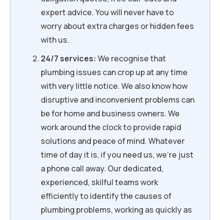
expert advice. You will never have to
worry about extra charges or hidden fees
with us.
24/7 services:
We recognise that
plumbing issues can crop up at any time
with very little notice. We also know how
disruptive and inconvenient problems can
be for home and business owners. We
work around the clock to provide rapid
solutions and peace of mind. Whatever
time of day it is, if you need us, we’re just
a phone call away. Our dedicated,
experienced, skilful teams work
efficiently to identify the causes of
plumbing problems, working as quickly as