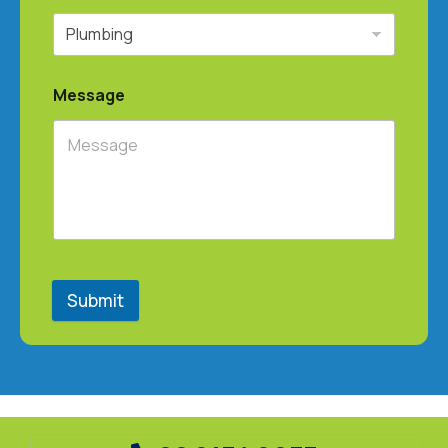
Message
Submit
@ 2025
.
All Rights Reserved