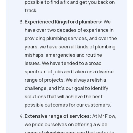
possible to find a fix and get you back on
track.
Experienced Kingsford plumbers:
We
have over two decades of experience in
providing plumbing services, and over the
years, we have seen all kinds of plumbing
mishaps, emergencies and routine
issues. We have tended to a broad
spectrum of jobs and taken on a diverse
range of projects. We always relish a
challenge, and it’s our goal to identify
solutions that will achieve the best
possible outcomes for our customers.
Extensive range of services:
At Mr Flow,
we pride ourselves on offering a wide
range of plumbing services that cater to