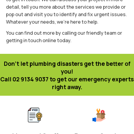
detail, tell you more about the services we provide or
pop out and visit you to identify and fix urgent issues.
Whatever your needs, we’re here to help.
You can find out more by calling our friendly team or
getting in touch online today.
Don't let plumbing disasters get the better of
you!
Call 02 9134 9037 to get our emergency experts
right away.