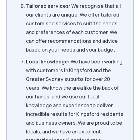
Tailored services
: We recognise that all
our clients are unique. We offer tailored,
customised services to suit the needs
and preferences of each customer. We
can offer recommendations and advice
based on your needs and your budget.
Local knowledge:
We have been working
with customers in Kingsford and the
Greater Sydney suburbs for over 20
years. We know the area like the back of
our hands, and we use our local
knowledge and experience to deliver
incredible results for Kingsford residents
and business owners. We are proud to be
locals, and we have an excellent