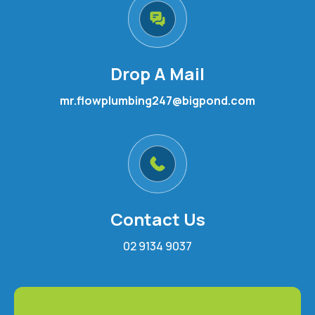
Drop A Mail
mr.flowplumbing247@bigpond.com
Contact Us
02 9134 9037