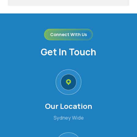
Connect With Us
Get In Touch
Our Location
Sydney Wide