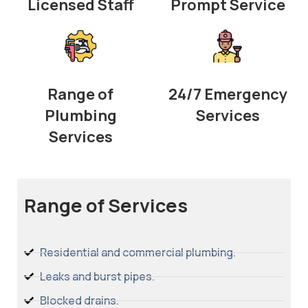
Licensed Staff
Prompt Service
Range of
24/7 Emergency
Plumbing
Services
Services
Range of Services
Residential and commercial plumbing.
Leaks and burst pipes.
Blocked drains.