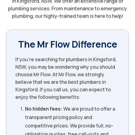
in Kingsford, NSW. We offer an extensive range of
plumbing services. From maintenance to emergency
plumbing, our highly-trained team is here to help!
The Mr Flow Difference
If you’re searching for plumbers in Kingsford,
NSW, you may be wondering why you should
choose Mr Flow. At Mr Flow, we strongly
believe that we are the best plumbers in
Kingsford. If you call us, you can expect to
enjoy the following benefits:
No hidden fees:
We are proud to offer a
transparent pricing policy and
competitive prices. We provide full, no-
obligation quotes, free call-outs and