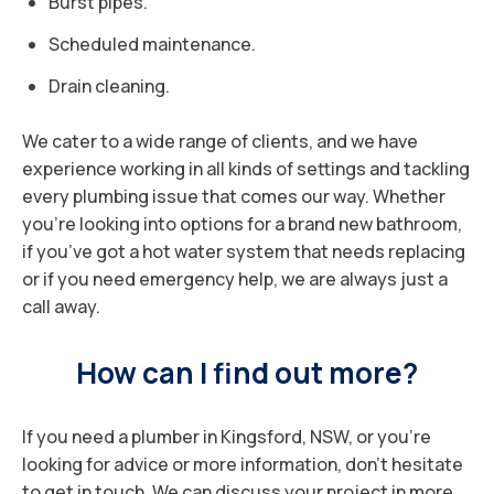
Burst pipes.
Scheduled maintenance.
Drain cleaning.
We cater to a wide range of clients, and we have
experience working in all kinds of settings and tackling
every plumbing issue that comes our way. Whether
you’re looking into options for a brand new bathroom,
if you’ve got a hot water system that needs replacing
or if you need emergency help, we are always just a
call away.
How can I find out more?
If you need a plumber in Kingsford, NSW, or you’re
looking for advice or more information, don’t hesitate
to get in touch. We can discuss your project in more