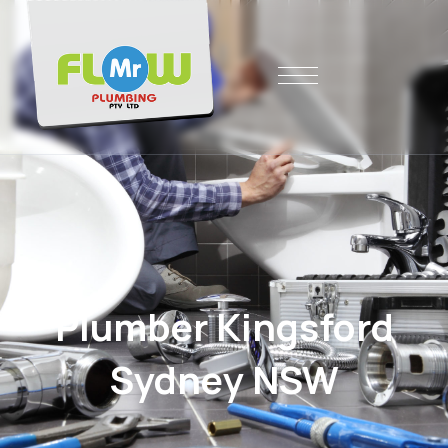
Plumber Kingsford
Sydney NSW