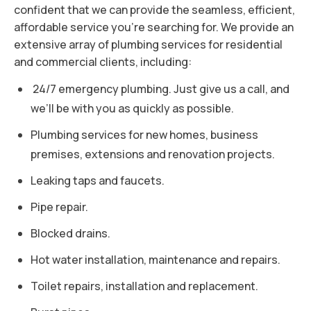
confident that we can provide the seamless, efficient,
affordable service you’re searching for. We provide an
extensive array of plumbing services for residential
and commercial clients, including:
24/7 emergency plumbing. Just give us a call, and
we’ll be with you as quickly as possible.
Plumbing services for new homes, business
premises, extensions and renovation projects.
Leaking taps and faucets.
Pipe repair.
Blocked drains.
Hot water installation, maintenance and repairs.
Toilet repairs, installation and replacement.