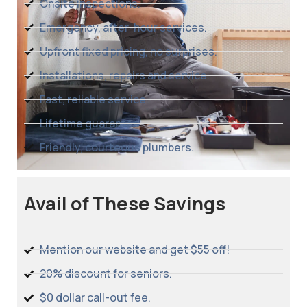
Onsite inspections.
Emergency, after-hour services.
Upfront fixed pricing, no surprises.
Installations, repairs and service.
Fast, reliable service.
Lifetime guarantee.
Friendly, courteous plumbers.
Avail of These Savings
Mention our website and get $55 off!
20% discount for seniors.
$0 dollar call-out fee.