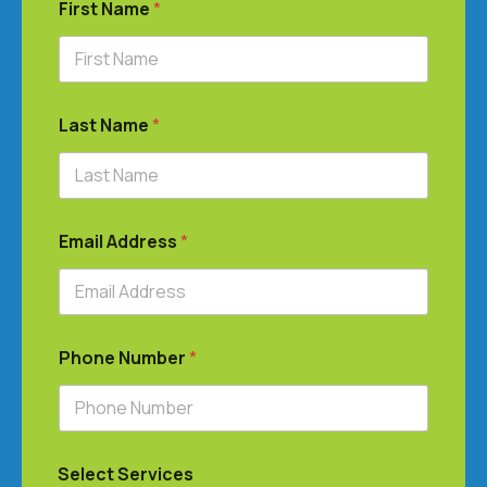
First Name
*
Last Name
*
Email Address
*
Phone Number
*
Select Services