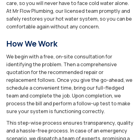
care, so you will never have to face cold water alone.
At Mr Flow Plumbing, our licensed team promptly and
safely restores your hot water system, so you can be
comfortable again without any concern.
How We Work
We begin with a free, on-site consultation for
identifying the problem. Then a comprehensive
quotation for the recommended repair or
replacement follows. Once you give the go-ahead, we
schedule a convenient time, bring our full-fledged
team and complete the job. Upon completion, we
process the bill and perform a follow-up test to make
sure your system is functioning correctly.
This step-wise process ensures transparency, quality
and a hassle-free process. In case of an emergency
scenario, we dispatch a team of experts, promising a