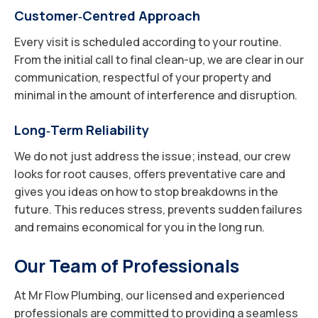
Customer‑Centred Approach
Every visit is scheduled according to your routine.
From the initial call to final clean-up, we are clear in our
communication, respectful of your property and
minimal in the amount of interference and disruption.
Long‑Term Reliability
We do not just address the issue; instead, our crew
looks for root causes, offers preventative care and
gives you ideas on how to stop breakdowns in the
future. This reduces stress, prevents sudden failures
and remains economical for you in the long run.
Our Team of Professionals
At Mr Flow Plumbing, our licensed and experienced
professionals are committed to providing a seamless