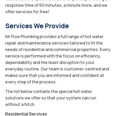
response time of 60 minutes, a minute more, and we
offer services for free!
Services We Provide
Mr Flow Plumbing provides a full range of hot water
repair and maintenance services tailored to fit the
needs of residential and commercial properties. Every
service is performed with the focus on efficiency,
dependability and the least disruption to your
everyday routine. Our team is customer-centred and
makes sure that you are informed and confident at
every step of the process.
The list below contains the special hot water
solutions we offer so that your system can run
without a hitch.
Residential Services