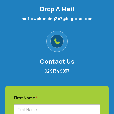
Drop A Mail
mr.flowplumbing247@bigpond.com
Contact Us
02 9134 9037
First Name
*