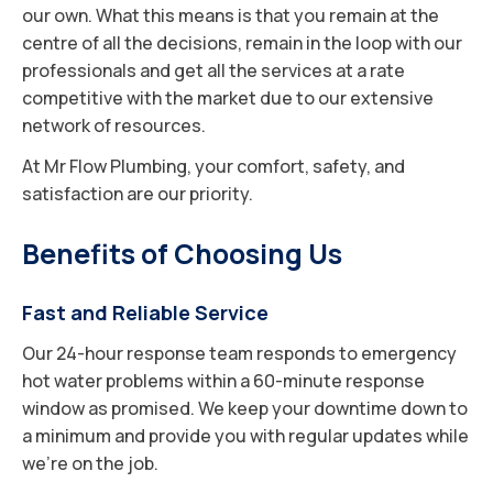
our own. What this means is that you remain at the
centre of all the decisions, remain in the loop with our
professionals and get all the services at a rate
competitive with the market due to our extensive
network of resources.
At Mr Flow Plumbing, your comfort, safety, and
satisfaction are our priority.
Benefits of Choosing Us
Fast and Reliable Service
Our 24-hour response team responds to emergency
hot water problems within a 60-minute response
window as promised. We keep your downtime down to
a minimum and provide you with regular updates while
we’re on the job.