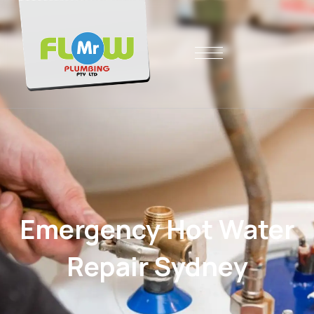
Emergency Hot Water
Repair Sydney