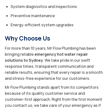
System diagnostics and inspections
Preventive maintenance
Energy-efficient system upgrades
Why Choose Us
For more than 10 years, Mr Flow Plumbing has been
bringing reliable
emergency hot water repair
solutions to Sydney
. We take pride in our swift
response times, transparent communication and
reliable results, ensuring that every repair is a smooth
and stress-free experience for our customers.
Mr Flow Plumbing stands apart from its competitors
because of its quality customer service and
customer-first approach. Right from the first moment
you contact us, we take care of your emergency as if