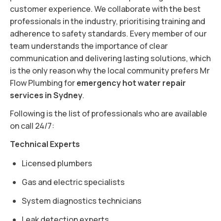
customer experience. We collaborate with the best
professionals in the industry, prioritising training and
adherence to safety standards. Every member of our
team understands the importance of clear
communication and delivering lasting solutions, which
is the only reason why the local community prefers Mr
Flow Plumbing for
emergency hot water repair
services in Sydney
.
Following is the list of professionals who are available
on call 24/7:
Technical Experts
Licensed plumbers
Gas and electric specialists
System diagnostics technicians
Leak detection experts