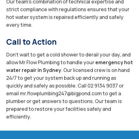
Our team’s combination of technical expertise and
strict compliance with regulations ensures that your
hot water system is repaired efficiently and safely
every time.
Call to Action
Don’t wait to get a cold shower to derail your day, and
allow Mr Flow Plumbing to handle your
emergency hot
water repair in Sydney
. Our licensed crew is on hand
24/7 to get your system back up and running as
quickly and safely as possible. Call 02 9134 9037 or
email mr.flowplumbing247@bigpond.com to get a
plumber or get answers to questions. Our team is
prepared to restore your facilities safely and
efficiently.