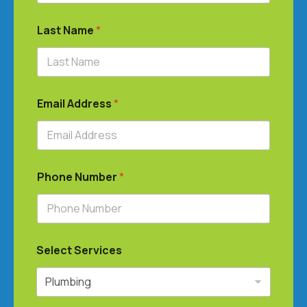
Last Name
*
Email Address
*
Phone Number
*
Select Services