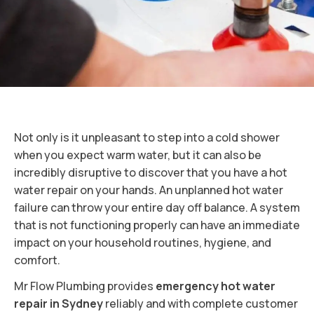
Not only is it unpleasant to step into a cold shower
when you expect warm water, but it can also be
incredibly disruptive to discover that you have a hot
water repair on your hands. An unplanned hot water
failure can throw your entire day off balance. A system
that is not functioning properly can have an immediate
impact on your household routines, hygiene, and
comfort.
Mr Flow Plumbing provides
emergency hot water
repair in Sydney
reliably and with complete customer