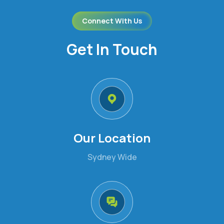
Connect With Us
Get In Touch
Our Location
Sydney Wide