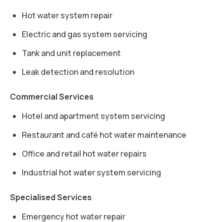
Hot water system repair
Electric and gas system servicing
Tank and unit replacement
Leak detection and resolution
Commercial Services
Hotel and apartment system servicing
Restaurant and café hot water maintenance
Office and retail hot water repairs
Industrial hot water system servicing
Specialised Services
Emergency hot water repair