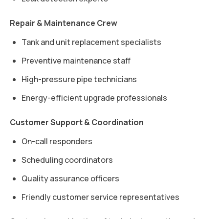
Repair & Maintenance Crew
Tank and unit replacement specialists
Preventive maintenance staff
High-pressure pipe technicians
Energy-efficient upgrade professionals
Customer Support & Coordination
On-call responders
Scheduling coordinators
Quality assurance officers
Friendly customer service representatives