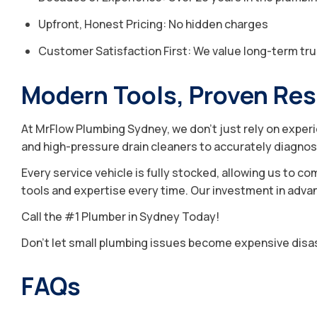
Upfront, Honest Pricing: No hidden charges
Customer Satisfaction First: We value long-term tru
Modern Tools, Proven Res
At MrFlow Plumbing Sydney, we don’t just rely on exper
and high-pressure drain cleaners to accurately diagnos
Every service vehicle is fully stocked, allowing us to co
tools and expertise every time. Our investment in advanc
Call the #1 Plumber in Sydney Today!
Don’t let small plumbing issues become expensive disast
FAQs