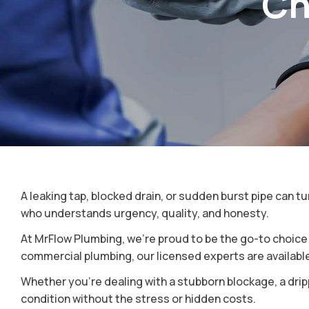
Ch
Roof Plumbing
Plumber Inner West Sydne
Bathroom And Kitchen
Plumber North Shore
Plumbing
Plumber North Sydney
Plumber North West Sydn
Plumber South Sydney
A leaking tap, blocked drain, or sudden burst pipe can 
who understands urgency, quality, and honesty.
At MrFlow Plumbing, we’re proud to be the go-to choic
commercial plumbing, our licensed experts are available 
Whether you’re dealing with a stubborn blockage, a dripp
condition without the stress or hidden costs.