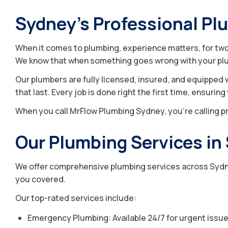
Sydney’s Professional Pl
When it comes to plumbing, experience matters, for two 
We know that when something goes wrong with your plu
Our plumbers are fully licensed, insured, and equipped 
that last. Every job is done right the first time, ensurin
When you call MrFlow Plumbing Sydney, you’re calling pr
Our Plumbing Services in
We offer comprehensive plumbing services across Sydney
you covered.
Our top-rated services include:
Emergency Plumbing: Available 24/7 for urgent issues 