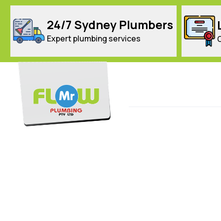
24/7 Sydney Plumbers
Expert plumbing services
Home
Services
Targeted Service