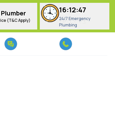
16:12:48
 Plumber
24/7 Emergency
ice (T&C Apply)
Plumbing
Chat With Us
Call Us Today
Email us
02 9134 9037