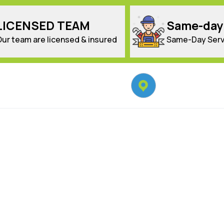
LICENSED TEAM
Same-day
Our team are licensed & insured
Same-Day Serv
Locate Us
Sydney Wide