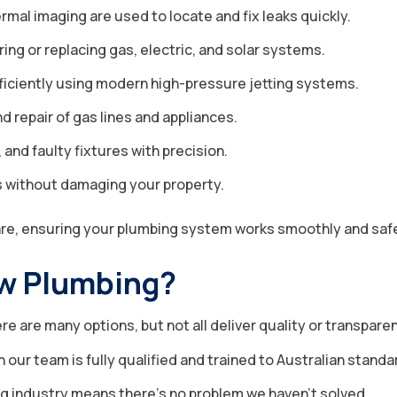
mal imaging are used to locate and fix leaks quickly.
ng or replacing gas, electric, and solar systems.
ficiently using modern high-pressure jetting systems.
nd repair of gas lines and appliances.
 and faulty fixtures with precision.
es without damaging your property.
are, ensuring your plumbing system works smoothly and safe
w Plumbing?
e are many options, but not all deliver quality or transpar
our team is fully qualified and trained to Australian standa
g industry means there’s no problem we haven’t solved.