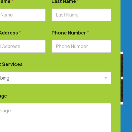
 Name
*
Last Name
*
 Address
*
Phone Number
*
t Services
age