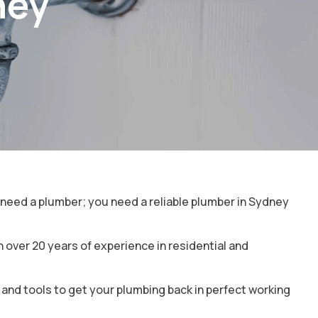
ney
t need a plumber; you need a reliable plumber in Sydney
over 20 years of experience in residential and
e and tools to get your plumbing back in perfect working