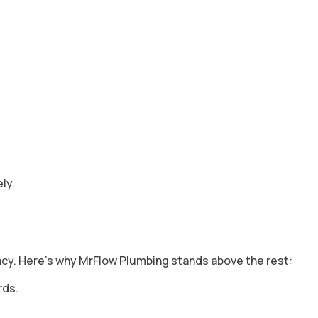
ly.
ency. Here’s why MrFlow Plumbing stands above the rest:
rds.