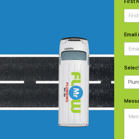
First
Email
Selec
Mess