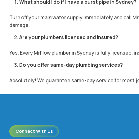
What should I do if I have a burst pipe in Sydney?
Turn off your main water supply immediately and call M
damage.
Are your plumbers licensed and insured?
Yes. Every MrFlow plumber in Sydney is fully licensed, i
Do you offer same-day plumbing services?
Absolutely! We guarantee same-day service for most jobs.
Connect With Us