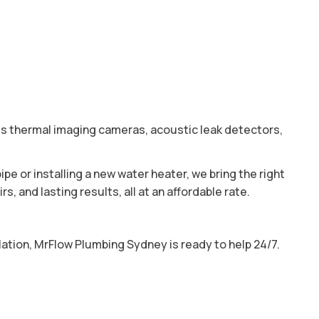
es thermal imaging cameras, acoustic leak detectors,
ipe or installing a new water heater, we bring the right
 and lasting results, all at an affordable rate.
ation, MrFlow Plumbing Sydney is ready to help 24/7.