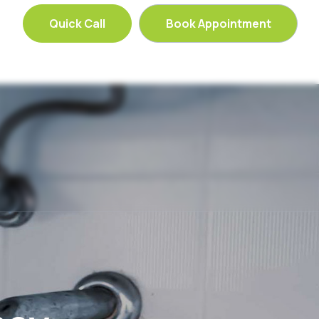
Quick Call
Book Appointment