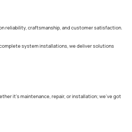
 reliability, craftsmanship, and customer satisfaction.
 complete system installations, we deliver solutions
r it’s maintenance, repair, or installation; we’ve got