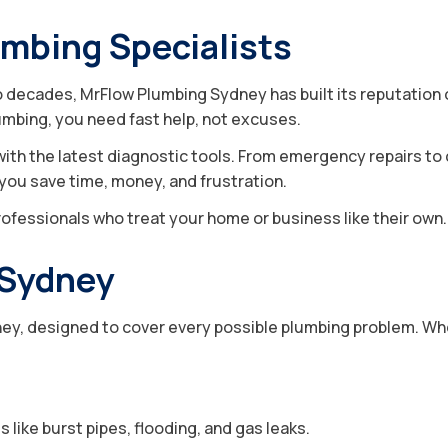
umbing Specialists
decades, MrFlow Plumbing Sydney has built its reputation on
mbing, you need fast help, not excuses.
with the latest diagnostic tools. From emergency repairs to
g you save time, money, and frustration.
ofessionals who treat your home or business like their own.
 Sydney
, designed to cover every possible plumbing problem. Whethe
like burst pipes, flooding, and gas leaks.