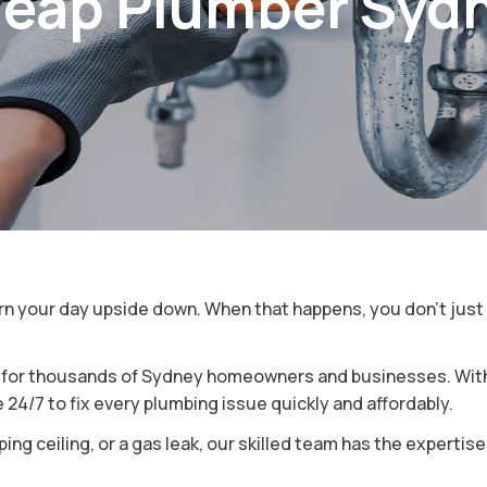
eap Plumber Syd
y
ey
turn your day upside down. When that happens, you don’t jus
e for thousands of Sydney homeowners and businesses. With 
24/7 to fix every plumbing issue quickly and affordably.
ing ceiling, or a gas leak, our skilled team has the expertis