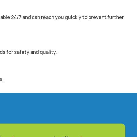
able 24/7 and can reach you quickly to prevent further
ds for safety and quality.
e.