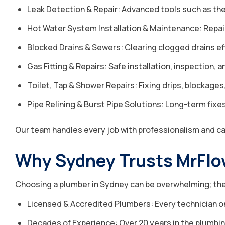
Leak Detection & Repair: Advanced tools such as ther
Hot Water System Installation & Maintenance: Repairi
Blocked Drains & Sewers: Clearing clogged drains ef
Gas Fitting & Repairs: Safe installation, inspection, a
Toilet, Tap & Shower Repairs: Fixing drips, blockages,
Pipe Relining & Burst Pipe Solutions: Long-term fix
Our team handles every job with professionalism and c
Why Sydney Trusts MrFlo
Choosing a plumber in Sydney can be overwhelming; ther
Licensed & Accredited Plumbers: Every technician on 
Decades of Experience: Over 20 years in the plumbin