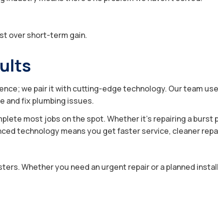
st over short-term gain.
ults
ience; we pair it with cutting-edge technology. Our team us
e and fix plumbing issues.
mplete most jobs on the spot. Whether it’s repairing a burst p
ed technology means you get faster service, cleaner repairs,
ers. Whether you need an urgent repair or a planned install