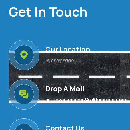
Get In Touch
Our Location
Sydney Wide
Drop A Mail
mr.flowplumbing247@bigpond.com
Contact Us