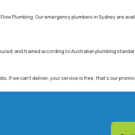
r Flow Plumbing. Our emergency plumbers in Sydney are avail
nsured, and trained according to Australian plumbing standar
 If we can’t deliver, your service is free; that’s our promis